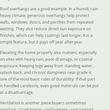
Roof overhangs are a good example. In a humid, rain-
heavy climate, generous overhangs help protect
walls, windows, doors, and porches from repeated
wetting. They also reduce direct sun exposure on
finishes, which can help coatings last longer. It is a
simple feature, but it pays off year after year.
Elevating the home properly also matters, especially
on sites with heavy rain, poor drainage, or coastal
exposure. Keeping logs away from standing water,
splash-back, and chronic dampness near grade is
one of the most basic rules of durability. If that part
is handled carelessly, even good materials can be put
at a disadvantage.
Ventilation is another piece buyers sometimes
overlook. Crawl spaces, roof systems, and covered