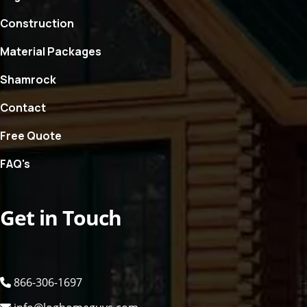
Construction
Material Packages
Shamrock
Contact
Free Quote
FAQ's
Get in Touch
866-306-1697