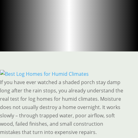
If you have ever watched a shaded porch stay damp
long after the rain stops, you already understand the
real test for log homes for humid climates. Moisture
does not usually destroy a home overnight. It works
slowly – through trapped water, poor airflow, soft
wood, failed finishes, and small construction
mistakes that turn into expensive repairs.