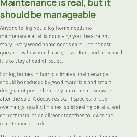
Maintenance is real, but it
should be manageable
Anyone telling you a log home needs no
maintenance at all is not giving you the straight
story. Every wood home needs care. The honest
question is how much care, how often, and how hard
it is to stay ahead of issues.
For log homes in humid climates, maintenance
should be reduced by good materials and smart
design, not pushed entirely onto the homeowner
after the sale. A decay-resistant species, proper
overhangs, quality finishes, solid sealing details, and
correct installation all work together to lower the
maintenance burden.
That does not mean you ignore the home. It means