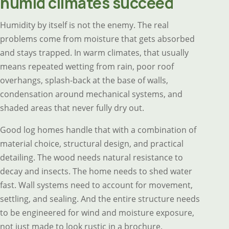
humid climates succeed
Humidity by itself is not the enemy. The real
problems come from moisture that gets absorbed
and stays trapped. In warm climates, that usually
means repeated wetting from rain, poor roof
overhangs, splash-back at the base of walls,
condensation around mechanical systems, and
shaded areas that never fully dry out.
Good log homes handle that with a combination of
material choice, structural design, and practical
detailing. The wood needs natural resistance to
decay and insects. The home needs to shed water
fast. Wall systems need to account for movement,
settling, and sealing. And the entire structure needs
to be engineered for wind and moisture exposure,
not just made to look rustic in a brochure.