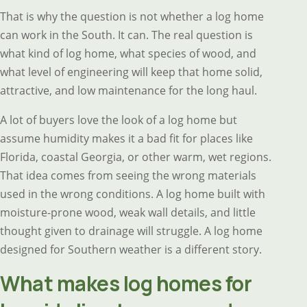
That is why the question is not whether a log home
can work in the South. It can. The real question is
what kind of log home, what species of wood, and
what level of engineering will keep that home solid,
attractive, and low maintenance for the long haul.
A lot of buyers love the look of a log home but
assume humidity makes it a bad fit for places like
Florida, coastal Georgia, or other warm, wet regions.
That idea comes from seeing the wrong materials
used in the wrong conditions. A log home built with
moisture-prone wood, weak wall details, and little
thought given to drainage will struggle. A log home
designed for Southern weather is a different story.
What makes log homes for