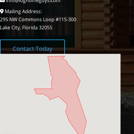
info@loghomeguys.com
Mailing Address:
295 NW Commons Loop #115-300
Lake City, Florida 32055
Contact Today