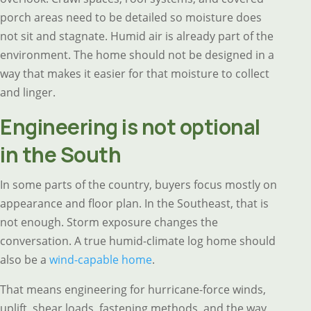
porch areas need to be detailed so moisture does
not sit and stagnate. Humid air is already part of the
environment. The home should not be designed in a
way that makes it easier for that moisture to collect
and linger.
Engineering is not optional
in the South
In some parts of the country, buyers focus mostly on
appearance and floor plan. In the Southeast, that is
not enough. Storm exposure changes the
conversation. A true humid-climate log home should
also be a
wind-capable home
.
That means engineering for hurricane-force winds,
uplift, shear loads, fastening methods, and the way