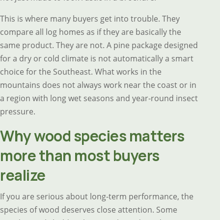
This is where many buyers get into trouble. They
compare all log homes as if they are basically the
same product. They are not. A pine package designed
for a dry or cold climate is not automatically a smart
choice for the Southeast. What works in the
mountains does not always work near the coast or in
a region with long wet seasons and year-round insect
pressure.
Why wood species matters
more than most buyers
realize
If you are serious about long-term performance, the
species of wood deserves close attention. Some