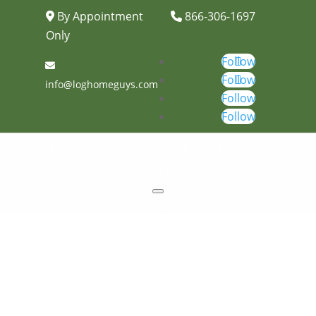
By Appointment
866-306-1697
Only
Follow
Follow
info@loghomeguys.com
Follow
Follow
Important : Don’t miss our 1-minute message
Audio Player
00:00
00:00
00:00