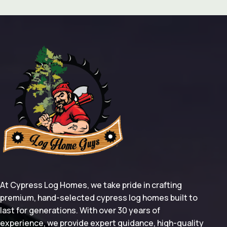
At Cypress Log Homes, we take pride in crafting
premium, hand-selected cypress log homes built to
last for generations. With over 30 years of
experience, we provide expert guidance, high-quality