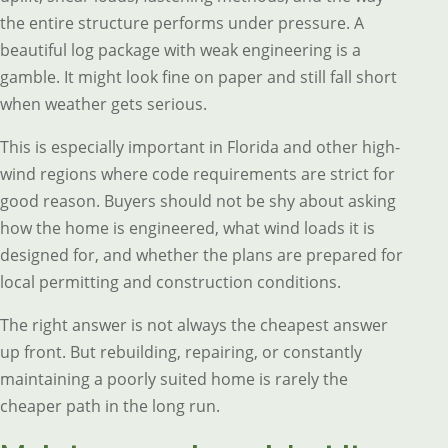
the entire structure performs under pressure. A
beautiful log package with weak engineering is a
gamble. It might look fine on paper and still fall short
when weather gets serious.
This is especially important in Florida and other high-
wind regions where code requirements are strict for
good reason. Buyers should not be shy about asking
how the home is engineered, what wind loads it is
designed for, and whether the plans are prepared for
local permitting and construction conditions.
The right answer is not always the cheapest answer
up front. But rebuilding, repairing, or constantly
maintaining a poorly suited home is rarely the
cheaper path in the long run.