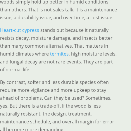
woods simply hold up better in humid conditions
than others. That is not sales talk. It is a maintenance
issue, a durability issue, and over time, a cost issue.
Heart-cut cypress
stands out because it naturally
resists decay, moisture damage, and insects better
than many common alternatives. That matters in
humid climates where
termites
, high moisture levels,
and fungal decay are not rare events. They are part
of normal life.
By contrast, softer and less durable species often
require more vigilance and more upkeep to stay
ahead of problems. Can they be used? Sometimes,
yes. But there is a trade-off. If the wood is less
naturally resistant, the design, treatment,
maintenance schedule, and overall margin for error
all become more demanding.