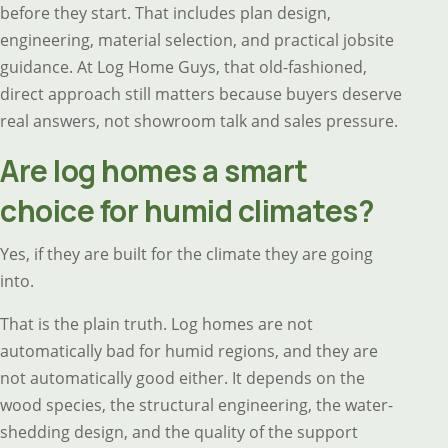
before they start. That includes plan design,
engineering, material selection, and practical jobsite
guidance. At Log Home Guys, that old-fashioned,
direct approach still matters because buyers deserve
real answers, not showroom talk and sales pressure.
Are log homes a smart
choice for humid climates?
Yes, if they are built for the climate they are going
into.
That is the plain truth. Log homes are not
automatically bad for humid regions, and they are
not automatically good either. It depends on the
wood species, the structural engineering, the water-
shedding design, and the quality of the support