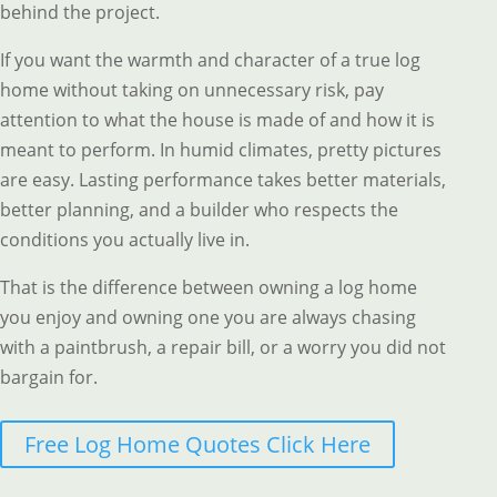
behind the project.
If you want the warmth and character of a true log
home without taking on unnecessary risk, pay
attention to what the house is made of and how it is
meant to perform. In humid climates, pretty pictures
are easy. Lasting performance takes better materials,
better planning, and a builder who respects the
conditions you actually live in.
That is the difference between owning a log home
you enjoy and owning one you are always chasing
with a paintbrush, a repair bill, or a worry you did not
bargain for.
Free Log Home Quotes Click Here