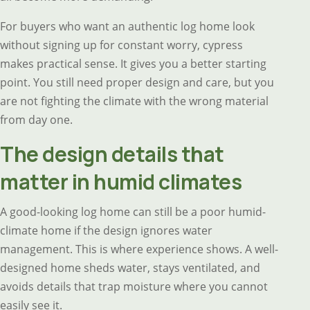
For buyers who want an authentic log home look
without signing up for constant worry, cypress
makes practical sense. It gives you a better starting
point. You still need proper design and care, but you
are not fighting the climate with the wrong material
from day one.
The design details that
matter in humid climates
A good-looking log home can still be a poor humid-
climate home if the design ignores water
management. This is where experience shows. A well-
designed home sheds water, stays ventilated, and
avoids details that trap moisture where you cannot
easily see it.