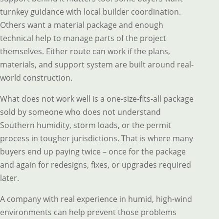
turnkey guidance with local builder coordination.
Others want a material package and enough
technical help to manage parts of the project
themselves. Either route can work if the plans,
materials, and support system are built around real-
world construction.
What does not work well is a one-size-fits-all package
sold by someone who does not understand
Southern humidity, storm loads, or the permit
process in tougher jurisdictions. That is where many
buyers end up paying twice – once for the package
and again for redesigns, fixes, or upgrades required
later.
A company with real experience in humid, high-wind
environments can help prevent those problems