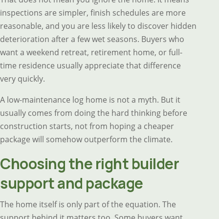
inspections are simpler, finish schedules are more
reasonable, and you are less likely to discover hidden
deterioration after a few wet seasons. Buyers who
want a weekend retreat, retirement home, or full-
time residence usually appreciate that difference
very quickly.
A low-maintenance log home is not a myth. But it
usually comes from doing the hard thinking before
construction starts, not from hoping a cheaper
package will somehow outperform the climate.
Choosing the right builder
support and package
The home itself is only part of the equation. The
support behind it matters too. Some buyers want