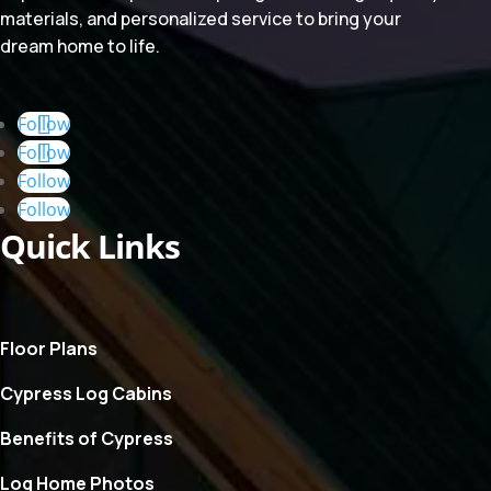
materials, and personalized service to bring your
dream home to life.
Follow
Follow
Follow
Follow
Quick Links
Floor Plans
Cypress Log Cabins
Benefits of Cypress
Log Home Photos