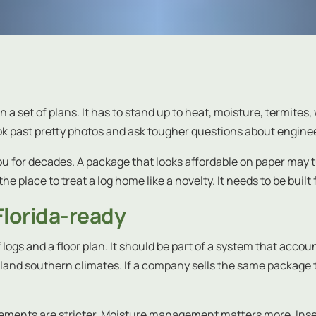
n a set of plans. It has to stand up to heat, moisture, termites
look past pretty photos and ask tougher questions about engi
ou for decades. A package that looks affordable on paper may 
the place to treat a log home like a novelty. It needs to be built
Florida-ready
of logs and a floor plan. It should be part of a system that acc
d inland southern climates. If a company sells the same package
rements are stricter. Moisture management matters more. Insect