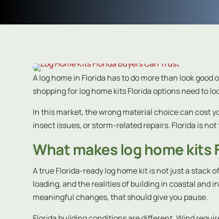
A log home in Florida has to do more than look good o
shopping for log home kits Florida options need to 
In this market, the wrong material choice can cost y
insect issues, or storm-related repairs. Florida is not 
What makes log home kits 
A true Florida-ready log home kit is not just a stack 
loading, and the realities of building in coastal an
meaningful changes, that should give you pause.
Florida building conditions are different. Wind requi