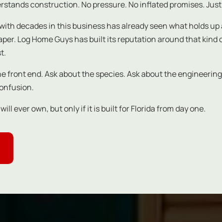
stands construction. No pressure. No inflated promises. Just
with decades in this business has already seen what holds up a
 paper. Log Home Guys has built its reputation around that kin
t.
the front end. Ask about the species. Ask about the engineering
confusion.
l ever own, but only if it is built for Florida from day one.