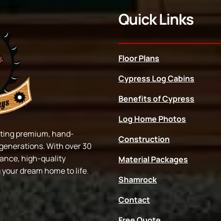
Quick Links
Floor Plans
Cypress Log Cabins
Benefits of Cypress
Log Home Photos
afting premium, hand-
Construction
r generations. With over 30
dance, high-quality
Material Packages
g your dream home to life.
Shamrock
Contact
Free Quote