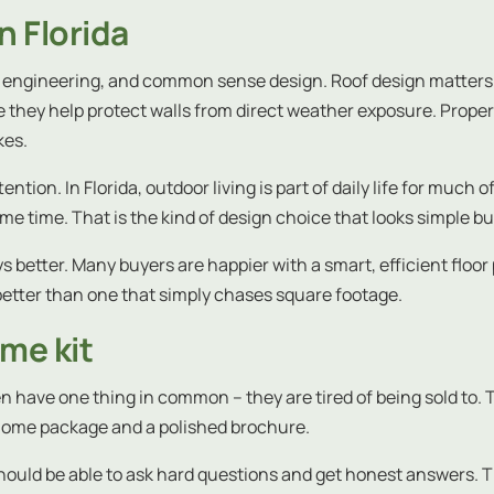
n Florida
al, engineering, and common sense design. Roof design matter
hey help protect walls from direct weather exposure. Proper 
kes.
ion. In Florida, outdoor living is part of daily life for much 
e time. That is the kind of design choice that looks simple but
ys better. Many buyers are happier with a smart, efficient floor
u better than one that simply chases square footage.
ome kit
n have one thing in common – they are tired of being sold to. T
home package and a polished brochure.
should be able to ask hard questions and get honest answers. 