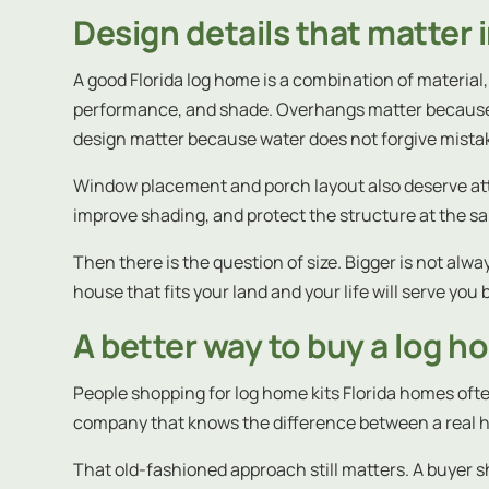
Design details that matter i
A good Florida log home is a combination of materi
performance, and shade. Overhangs matter because t
design matter because water does not forgive mista
Window placement and porch layout also deserve attent
improve shading, and protect the structure at the sam
Then there is the question of size. Bigger is not alwa
house that fits your land and your life will serve yo
A better way to buy a log h
People shopping for log home kits Florida homes ofte
company that knows the difference between a real 
That old-fashioned approach still matters. A buyer 