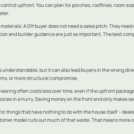
ntrol upfront. You can plan for porches, rooflines, room size
ater.
materials. A DIY buyer does not need a sales pitch. They need
tion and builder guidance are just as important. The best co
t is understandable, but it can also lead buyers in the wrong di
lems, or more structural compromise.
eering often costs less over time, even if the upfront package pr
ices in a hurry. Saving money on the front end only makes se
for things that have nothing to do with the house itself – de
ustomer model cuts out much of that waste. That means more o