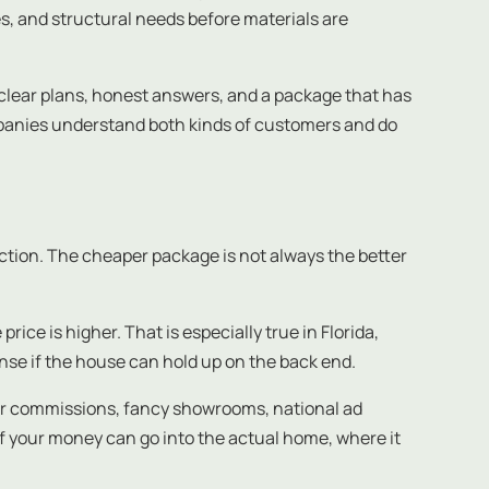
s, and structural needs before materials are
 clear plans, honest answers, and a package that has
mpanies understand both kinds of customers and do
rection. The cheaper package is not always the better
ice is higher. That is especially true in Florida,
nse if the house can hold up on the back end.
aler commissions, fancy showrooms, national ad
f your money can go into the actual home, where it