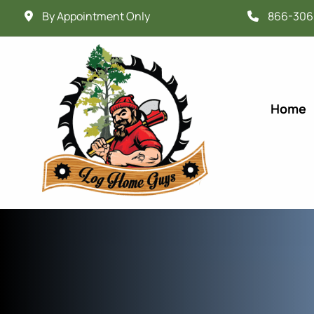
By Appointment Only
866-306
Home