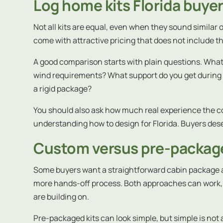
Log home kits Florida buye
Not all kits are equal, even when they sound similar 
come with attractive pricing that does not include th
A good comparison starts with plain questions. What 
wind requirements? What support do you get during con
a rigid package?
You should also ask how much real experience the com
understanding how to design for Florida. Buyers de
Custom versus pre-package
Some buyers want a straightforward cabin package a
more hands-off process. Both approaches can work, 
are building on.
Pre-packaged kits can look simple, but simple is not a