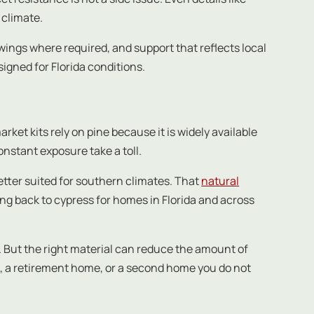
 climate.
ings where required, and support that reflects local
gned for Florida conditions.
ket kits rely on pine because it is widely available
onstant exposure take a toll.
 better suited for southern climates. That
natural
ing back to cypress for homes in Florida and across
. But the right material can reduce the amount of
e, a retirement home, or a second home you do not