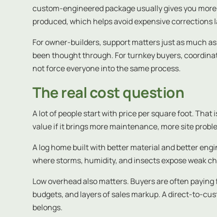
custom-engineered package usually gives you more co
produced, which helps avoid expensive corrections l
For owner-builders, support matters just as much as 
been thought through. For turnkey buyers, coordina
not force everyone into the same process.
The real cost question
A lot of people start with price per square foot. Tha
value if it brings more maintenance, more site prob
A log home built with better material and better engin
where storms, humidity, and insects expose weak cho
Low overhead also matters. Buyers are often paying 
budgets, and layers of sales markup. A direct-to-c
belongs.