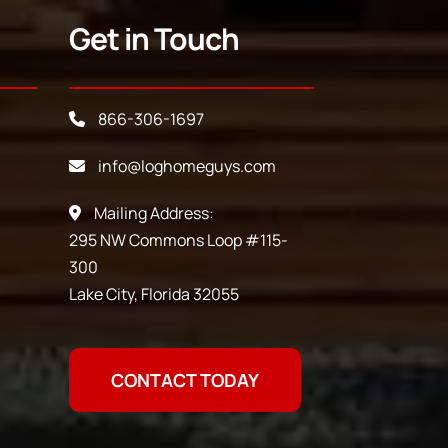
Get in Touch
866-306-1697
info@loghomeguys.com
Mailing Address:
295 NW Commons Loop #115-
300
Lake City, Florida 32055
CONTACT TODAY