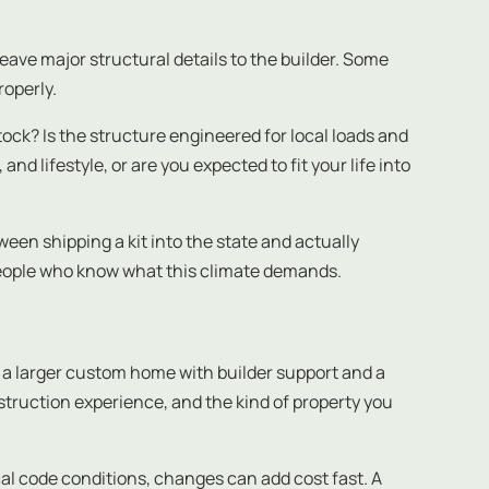
eave major structural details to the builder. Some
roperly.
ock? Is the structure engineered for local loads and
 lifestyle, or are you expected to fit your life into
een shipping a kit into the state and actually
people who know what this climate demands.
a larger custom home with builder support and a
truction experience, and the kind of property you
local code conditions, changes can add cost fast. A