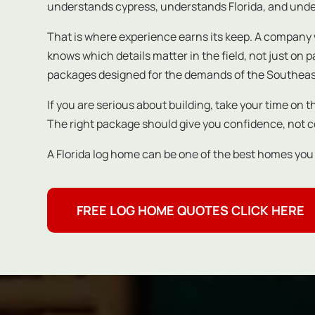
understands cypress, understands Florida, and under
That is where experience earns its keep. A company 
knows which details matter in the field, not just on
packages designed for the demands of the Southeas
If you are serious about building, take your time on 
The right package should give you confidence, not 
A Florida log home can be one of the best homes you wil
FREE LOG HOME QUOTES CLICK HERE