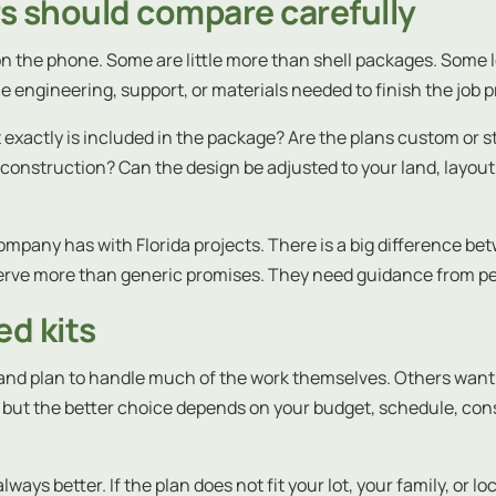
rs should compare carefully
on the phone. Some are little more than shell packages. Some l
e engineering, support, or materials needed to finish the job p
exactly is included in the package? Are the plans custom or st
struction? Can the design be adjusted to your land, layout, and
pany has with Florida projects. There is a big difference betw
serve more than generic promises. They need guidance from 
d kits
nd plan to handle much of the work themselves. Others want 
but the better choice depends on your budget, schedule, cons
lways better. If the plan does not fit your lot, your family, or 