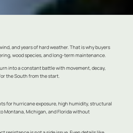
, wind, and years of hard weather. That is why buyers
neering, wood species, and long-term maintenance.
turn into a constant battle with movement, decay,
 for the South from the start.
ounts for hurricane exposure, high humidity, structural
 to Montana, Michigan, and Florida without
 resistance is not a side issue. Even details like