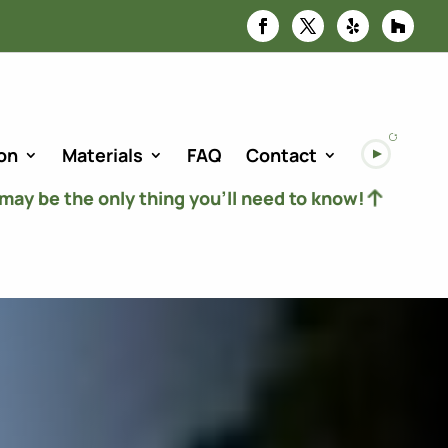
on
Materials
FAQ
Contact
 may be the only thing you’ll need to know!