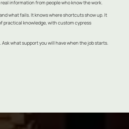
 real information from people who know the work.
nd what fails. It knows where shortcuts show up. It
d of practical knowledge, with custom cypress
. Ask what support you will have when the job starts.