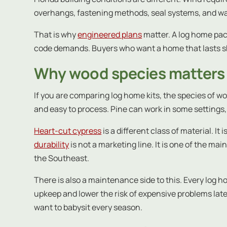
overhangs, fastening methods, seal systems, and wall
That is why
engineered plans
matter. A log home pac
code demands. Buyers who want a home that lasts sh
Why wood species matters 
If you are comparing log home kits, the species of wo
and easy to process. Pine can work in some settings, 
Heart-cut cypress
is a different class of material. I
durability
is not a marketing line. It is one of the m
the Southeast.
There is also a maintenance side to this. Every log
upkeep and lower the risk of expensive problems lat
want to babysit every season.