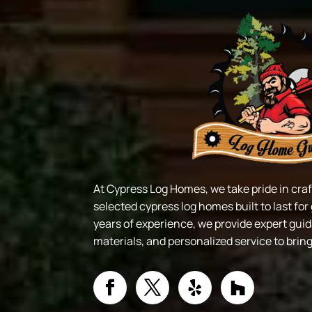
At Cypress Log Homes, we take pride in cr
selected cypress log homes built to last fo
years of experience, we provide expert gui
materials, and personalized service to brin