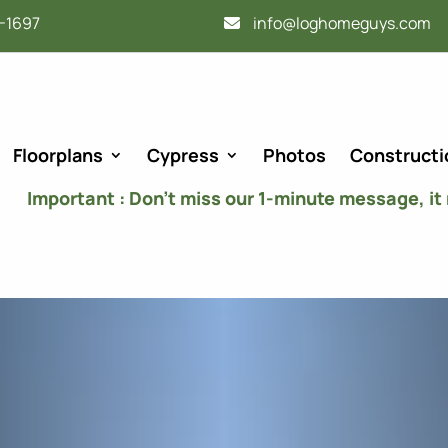
-1697
info@loghomeguys.com
Floorplans
Cypress
Photos
Constructi
Important : Don’t miss our 1-minute message, it