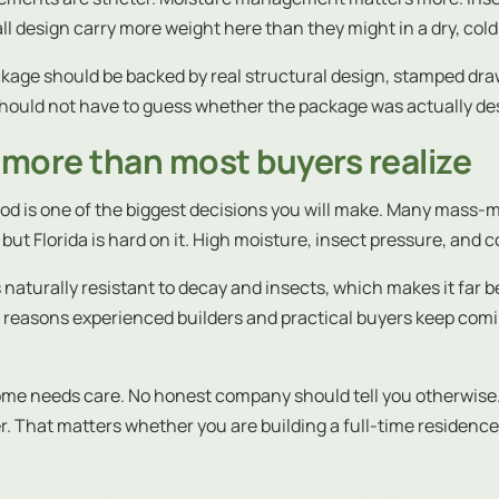
 design carry more weight here than they might in a dry, cold
kage should be backed by real structural design, stamped draw
ould not have to guess whether the package was actually desi
more than most buyers realize
od is one of the biggest decisions you will make. Many mass-mar
but Florida is hard on it. High moisture, insect pressure, and c
t is naturally resistant to decay and insects, which makes it far
ain reasons experienced builders and practical buyers keep com
 home needs care. No honest company should tell you otherwise
er. That matters whether you are building a full-time residenc