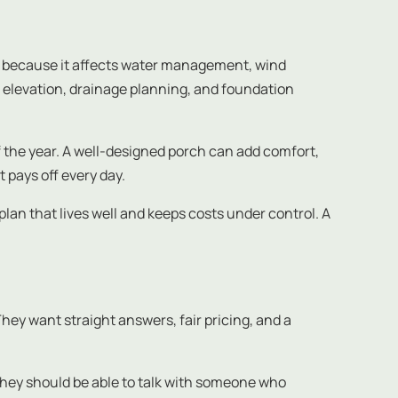
s because it affects water management, wind
elevation, drainage planning, and foundation
of the year. A well-designed porch can add comfort,
 pays off every day.
 plan that lives well and keeps costs under control. A
hey want straight answers, fair pricing, and a
They should be able to talk with someone who