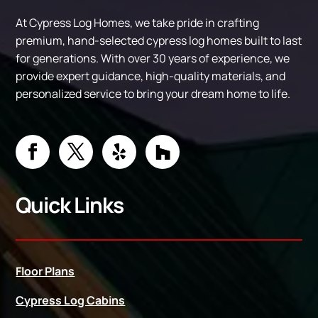
At Cypress Log Homes, we take pride in crafting
premium, hand-selected cypress log homes built to last
for generations. With over 30 years of experience, we
provide expert guidance, high-quality materials, and
personalized service to bring your dream home to life.
Quick Links
Floor Plans
Cypress Log Cabins