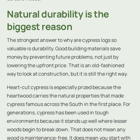
Natural durability is the
biggest reason
The strongest answer to why are cypress logs so
valuable is durability. Good building materials save
money by preventing future problems, not just by
lowering the upfront price. That is an old-fashioned
way to look at construction, but it is still the right way.
Heart-cut cypress is especially prized because the
heartwood carries the natural properties that made
cypress famous across the South in the first place. For
generations, cypress has been used in tough
environments because it stands up well where lesser
woods begin to break down. That does not mean any
wood is maintenance-free. It does mean you start with