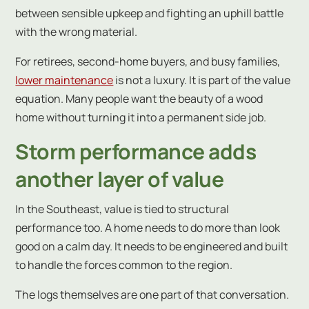
between sensible upkeep and fighting an uphill battle
with the wrong material.
For retirees, second-home buyers, and busy families,
lower maintenance
is not a luxury. It is part of the value
equation. Many people want the beauty of a wood
home without turning it into a permanent side job.
Storm performance adds
another layer of value
In the Southeast, value is tied to structural
performance too. A home needs to do more than look
good on a calm day. It needs to be engineered and built
to handle the forces common to the region.
The logs themselves are one part of that conversation.