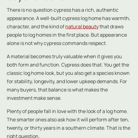
There is no question cypress has a rich, authentic
appearance. A well-built cypress log home has warmth,
character, and the kind of
natural beauty
that draws
people to log homes in the first place. But appearance
alone is not why cypress commands respect.
A material becomes truly valuable when it gives you
both form and function. Cypress does that. You get the
classic log home look, but you also get a species known
for stability, longevity, and lower upkeep demands. For
many buyers, that balance is what makes the
investment make sense.
Plenty of people fall in love with the look of a log home.
The smarter ones also ask how it will perform after ten,
twenty, or thirty years in a southern climate. That is the
right question.