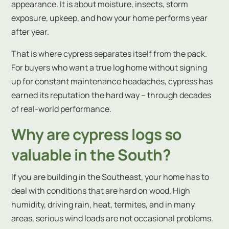
appearance. It is about moisture, insects, storm
exposure, upkeep, and how your home performs year
after year.
That is where cypress separates itself from the pack.
For buyers who want a true log home without signing
up for constant maintenance headaches, cypress has
earned its reputation the hard way – through decades
of real-world performance.
Why are cypress logs so
valuable in the South?
If you are building in the Southeast, your home has to
deal with conditions that are hard on wood. High
humidity, driving rain, heat, termites, and in many
areas, serious wind loads are not occasional problems.