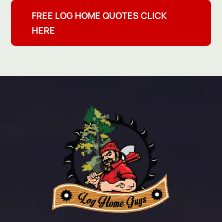
FREE LOG HOME QUOTES CLICK
HERE