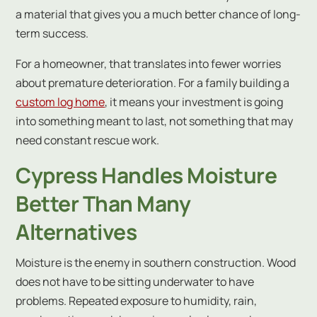
a material that gives you a much better chance of long-
term success.
For a homeowner, that translates into fewer worries
about premature deterioration. For a family building a
custom log home
, it means your investment is going
into something meant to last, not something that may
need constant rescue work.
Cypress Handles Moisture
Better Than Many
Alternatives
Moisture is the enemy in southern construction. Wood
does not have to be sitting underwater to have
problems. Repeated exposure to humidity, rain,