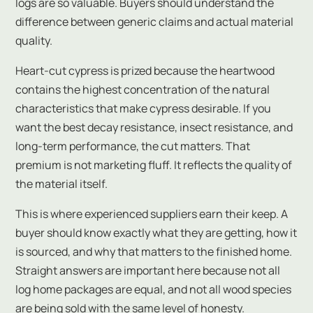
logs are so valuable. Buyers should understand the
difference between generic claims and actual material
quality.
Heart-cut cypress is prized because the heartwood
contains the highest concentration of the natural
characteristics that make cypress desirable. If you
want the best decay resistance, insect resistance, and
long-term performance, the cut matters. That
premium is not marketing fluff. It reflects the quality of
the material itself.
This is where experienced suppliers earn their keep. A
buyer should know exactly what they are getting, how it
is sourced, and why that matters to the finished home.
Straight answers are important here because not all
log home packages are equal, and not all wood species
are being sold with the same level of honesty.