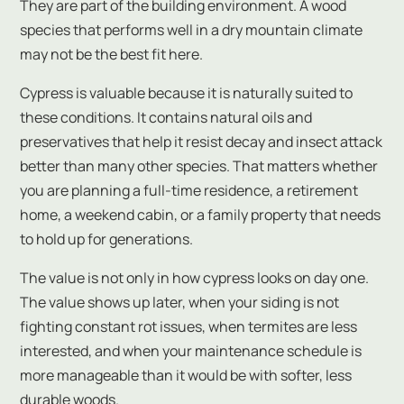
They are part of the building environment. A wood
species that performs well in a dry mountain climate
may not be the best fit here.
Cypress is valuable because it is naturally suited to
these conditions. It contains natural oils and
preservatives that help it resist decay and insect attack
better than many other species. That matters whether
you are planning a full-time residence, a retirement
home, a weekend cabin, or a family property that needs
to hold up for generations.
The value is not only in how cypress looks on day one.
The value shows up later, when your siding is not
fighting constant rot issues, when termites are less
interested, and when your maintenance schedule is
more manageable than it would be with softer, less
durable woods.