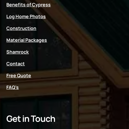
Benefits of Cypress
Log Home Photos
Construction
Material Packages
Shamrock
Contact
Free Quote
FAQ's
Get in Touch