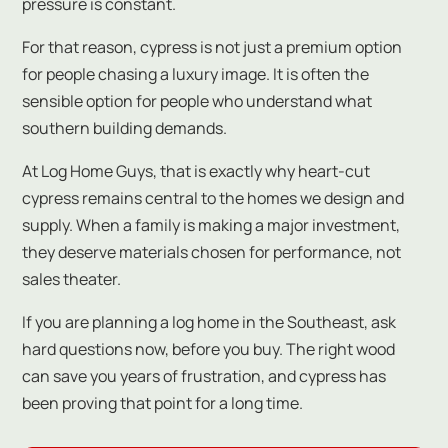
pressure is constant.
For that reason, cypress is not just a premium option
for people chasing a luxury image. It is often the
sensible option for people who understand what
southern building demands.
At Log Home Guys, that is exactly why heart-cut
cypress remains central to the homes we design and
supply. When a family is making a major investment,
they deserve materials chosen for performance, not
sales theater.
If you are planning a log home in the Southeast, ask
hard questions now, before you buy. The right wood
can save you years of frustration, and cypress has
been proving that point for a long time.