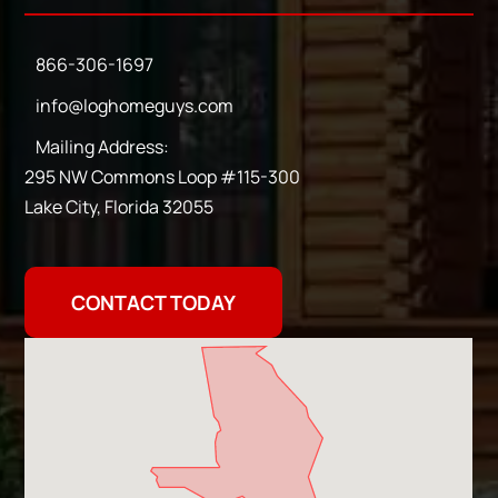
866-306-1697
info@loghomeguys.com
Mailing Address:
295 NW Commons Loop #115-300
Lake City, Florida 32055
CONTACT TODAY