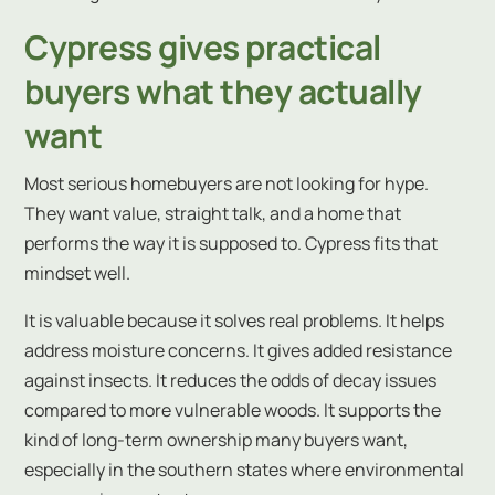
Cypress gives practical
buyers what they actually
want
Most serious homebuyers are not looking for hype.
They want value, straight talk, and a home that
performs the way it is supposed to. Cypress fits that
mindset well.
It is valuable because it solves real problems. It helps
address moisture concerns. It gives added resistance
against insects. It reduces the odds of decay issues
compared to more vulnerable woods. It supports the
kind of long-term ownership many buyers want,
especially in the southern states where environmental