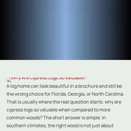
A log home can look beautiful in a brochure and still be
the wrong choice for Florida, Georgia, or North Carolina.
That is usually where the real question starts: why are
cypress logs so valuable when compared to more
common woods? The short answer is simple. In
southern climates, the right wood is not just about