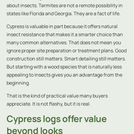
about insects. Termites are not a remote possibility in
states like Florida and Georgia. They are a fact of life.
Cypress is valuable in part because it offers natural
insect resistance that makes it a smarter choice than
many common alternatives. That does not mean you
ignore proper site preparation or treatment plans. Good
construction still matters. Smart detailing still matters.
But starting with a wood species that is naturally less
appealing to insects gives you an advantage from the
beginning.
That is the kind of practical value many buyers
appreciate. It is not flashy, but it is real.
Cypress logs offer value
beyond looks