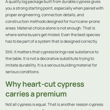
A quality log package built from durable cypress gives
you a strong starting point, especially when paired with
proper engineering, connection details, and
construction methods designed for hurricane-prone
areas. Material choice alone is not enough. That is
where some buyers get misled. Even the best species
has to be part of a system that is designed correctly.
Still, it matters that cypress brings real substance to
the table. It is not a decorative substitute trying to
imitate durability. It is a serious building material for
serious conditions.
Why heart-cut cypress
carries a premium
Not all cypress is equal. That is another reason cypress