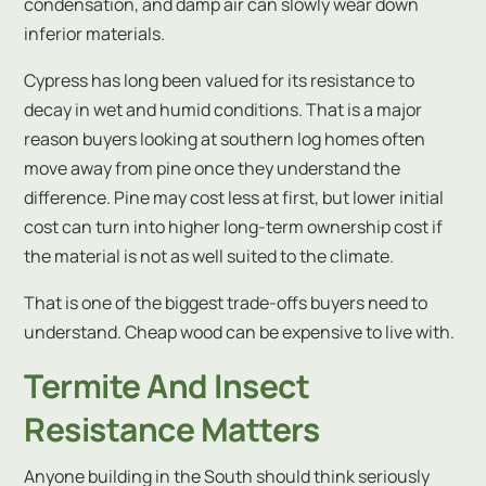
condensation, and damp air can slowly wear down
inferior materials.
Cypress has long been valued for its resistance to
decay in wet and humid conditions. That is a major
reason buyers looking at southern log homes often
move away from pine once they understand the
difference. Pine may cost less at first, but lower initial
cost can turn into higher long-term ownership cost if
the material is not as well suited to the climate.
That is one of the biggest trade-offs buyers need to
understand. Cheap wood can be expensive to live with.
Termite And Insect
Resistance Matters
Anyone building in the South should think seriously