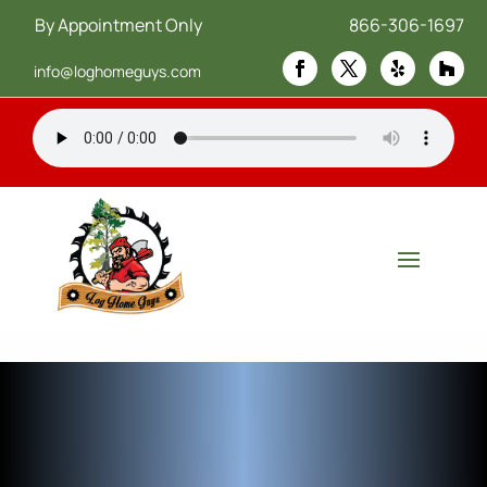
By Appointment Only
866-306-1697
info@loghomeguys.com