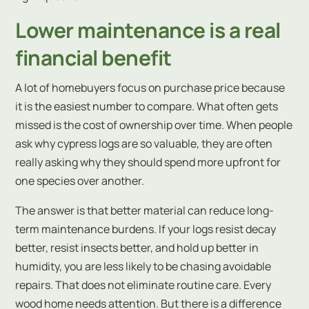
Lower maintenance is a real
financial benefit
A lot of homebuyers focus on purchase price because
it is the easiest number to compare. What often gets
missed is the cost of ownership over time. When people
ask why cypress logs are so valuable, they are often
really asking why they should spend more upfront for
one species over another.
The answer is that better material can reduce long-
term maintenance burdens. If your logs resist decay
better, resist insects better, and hold up better in
humidity, you are less likely to be chasing avoidable
repairs. That does not eliminate routine care. Every
wood home needs attention. But there is a difference