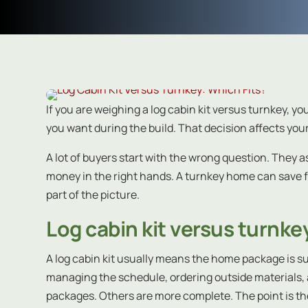
If you are weighing a log cabin kit versus turnkey, y
you want during the build. That decision affects your
A lot of buyers start with the wrong question. They a
money in the right hands. A turnkey home can save
part of the picture.
Log cabin kit versus turnkey
A log cabin kit usually means the home package is su
managing the schedule, ordering outside materials, a
packages. Others are more complete. The point is th