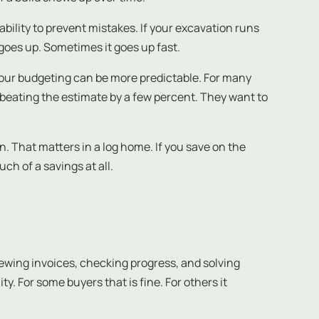
ability to prevent mistakes. If your excavation runs
t goes up. Sometimes it goes up fast.
your budgeting can be more predictable. For many
of beating the estimate by a few percent. They want to
n. That matters in a log home. If you save on the
h of a savings at all.
viewing invoices, checking progress, and solving
. For some buyers that is fine. For others it