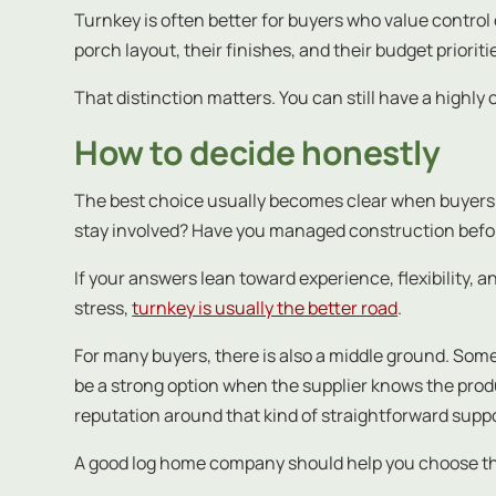
Turnkey is often better for buyers who value control o
porch layout, their finishes, and their budget priori
That distinction matters. You can still have a highl
How to decide honestly
The best choice usually becomes clear when buyers a
stay involved? Have you managed construction befor
If your answers lean toward experience, flexibility, 
stress,
turnkey is usually the better road
.
For many buyers, there is also a middle ground. Som
be a strong option when the supplier knows the prod
reputation around that kind of straightforward supp
A good log home company should help you choose the pa