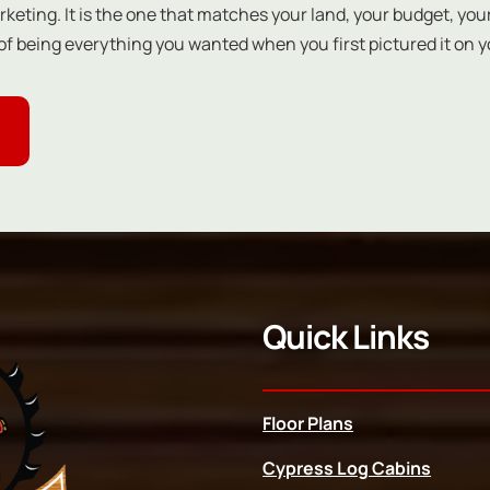
keting. It is the one that matches your land, your budget, your
f being everything you wanted when you first pictured it on y
Quick Links
Floor Plans
Cypress Log Cabins