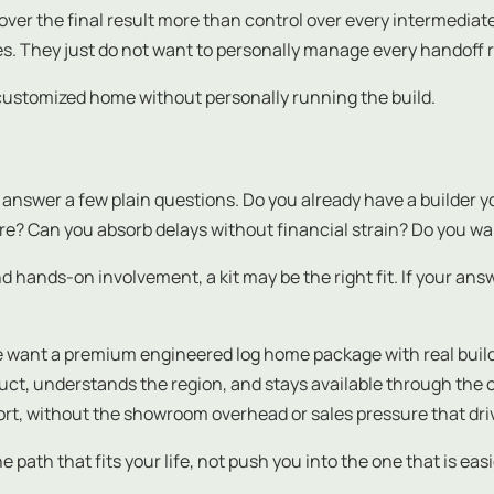
ver the final result more than control over every intermediate 
ties. They just do not want to personally manage every handoff r
y customized home without personally running the build.
nswer a few plain questions. Do you already have a builder you
e? Can you absorb delays without financial strain? Do you wa
and hands-on involvement, a kit may be the right fit. If your an
e want a premium engineered log home package with real builder
uct, understands the region, and stays available through the 
ort, without the showroom overhead or sales pressure that dri
th that fits your life, not push you into the one that is easie