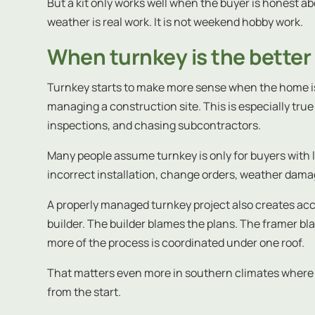
But a kit only works well when the buyer is honest a
weather is real work. It is not weekend hobby work.
When turnkey is the better
Turnkey starts to make more sense when the home is
managing a construction site. This is especially true 
inspections, and chasing subcontractors.
Many people assume turnkey is only for buyers with l
incorrect installation, change orders, weather dama
A properly managed turnkey project also creates acco
builder. The builder blames the plans. The framer b
more of the process is coordinated under one roof.
That matters even more in southern climates where m
from the start.