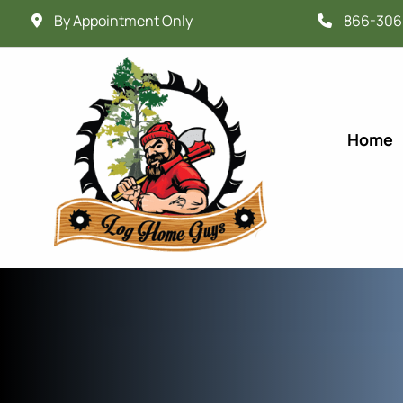
By Appointment Only
866-306
Home