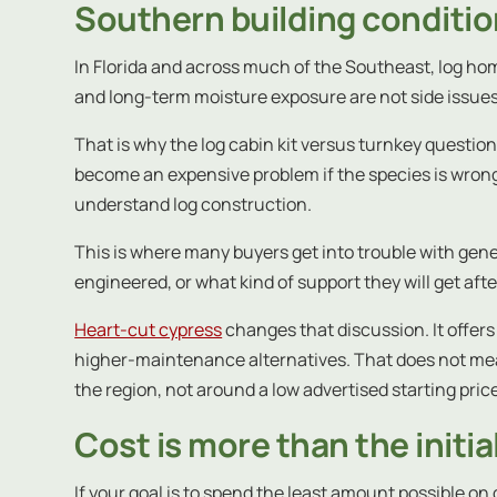
Southern building conditi
In Florida and across much of the Southeast, log hom
and long-term moisture exposure are not side issues.
That is why the log cabin kit versus turnkey questi
become an expensive problem if the species is wrong 
understand log construction.
This is where many buyers get into trouble with gen
engineered, or what kind of support they will get after
Heart-cut cypress
changes that discussion. It offers 
higher-maintenance alternatives. That does not mean 
the region, not around a low advertised starting pric
Cost is more than the initi
If your goal is to spend the least amount possible on 