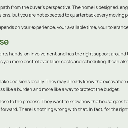
h path from the buyer’s perspective. The home is designed, eng
sions, but you are not expected to quarterback every moving pa
depends on your experience, your available time, your tolerance 
nse
wants hands-on involvement and has the right support around the
s you more control over labor costs and scheduling. It can also 
ake decisions locally. They may already know the excavation c
ss like a burden and more like a way to protect the budget.
 close to the process. They want to know how the house goes t
forward. There is nothing wrong with that. In fact, for the rig