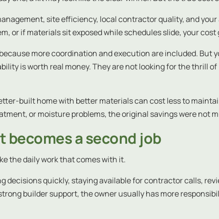
management, site efficiency, local contractor quality, and your 
em, or if materials sit exposed while schedules slide, your cos
r because more coordination and execution are included. But 
ility is worth real money. They are not looking for the thrill 
tter-built home with better materials can cost less to maintai
tment, or moisture problems, the original savings were not muc
it becomes a second job
ike the daily work that comes with it.
g decisions quickly, staying available for contractor calls, re
ong builder support, the owner usually has more responsibility