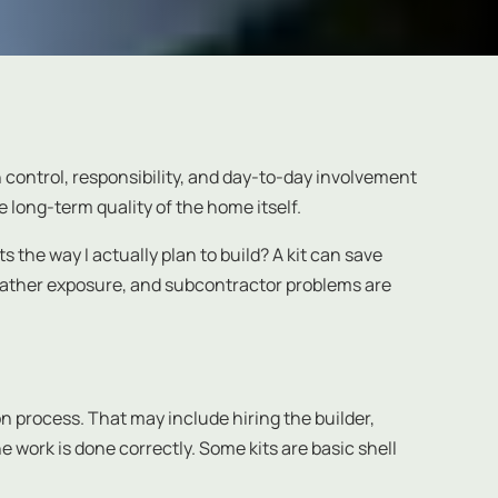
h control, responsibility, and day-to-day involvement
e long-term quality of the home itself.
 the way I actually plan to build? A kit can save
eather exposure, and subcontractor problems are
n process. That may include hiring the builder,
 work is done correctly. Some kits are basic shell