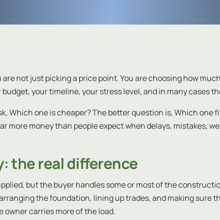
ou are not just picking a price point. You are choosing how muc
 budget, your timeline, your stress level, and in many cases th
sk, Which one is cheaper? The better question is, Which one fits
 far more money than people expect when delays, mistakes, w
: the real difference
pplied, but the buyer handles some or most of the constructio
rranging the foundation, lining up trades, and making sure the
e owner carries more of the load.