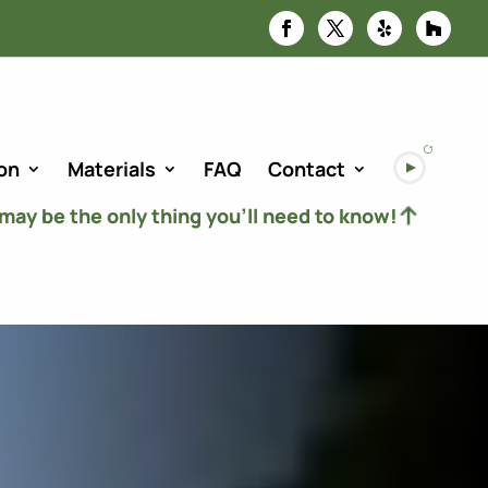
on
Materials
FAQ
Contact
 may be the only thing you’ll need to know!