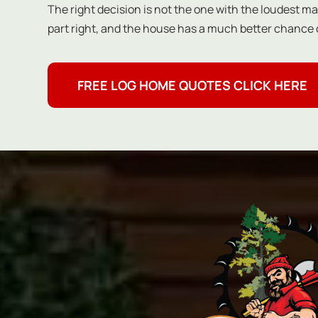
The right decision is not the one with the loudest mar
part right, and the house has a much better chance o
FREE LOG HOME QUOTES CLICK HERE