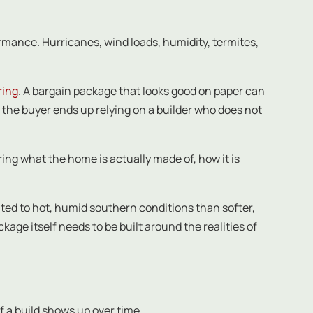
rmance. Hurricanes, wind loads, humidity, termites,
ring
. A bargain package that looks good on paper can
r the buyer ends up relying on a builder who does not
ng what the home is actually made of, how it is
uited to hot, humid southern conditions than softer,
ge itself needs to be built around the realities of
of a build shows up over time.