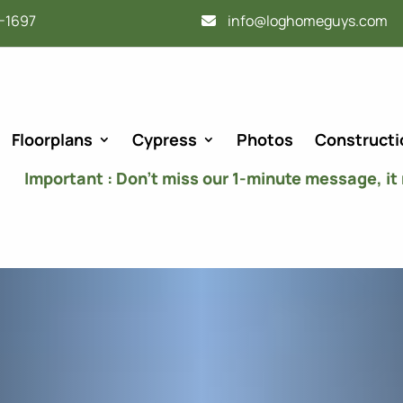
-1697
info@loghomeguys.com
Floorplans
Cypress
Photos
Constructi
Important : Don’t miss our 1-minute message, it