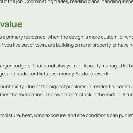
bout the job. Coordinating trades, reading plans, handling ins
 value
 a primary residence, when the design is more custom, or wh
if you live out of town, are building on rural property, or have
arger budgets. That is not always true. A poorly managed kit bu
ge, and trade conflicts cost money. So does rework.
untability. One of the biggest problems in residential constru
lames the foundation. The owner gets stuck in the middle. A 
oisture, heat, wind exposure, and site conditions can punish