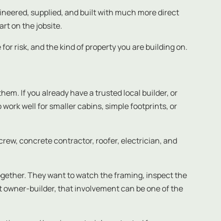
ineered, supplied, and built with much more direct
rt on the jobsite.
for risk, and the kind of property you are building on.
m. If you already have a trusted local builder, or
work well for smaller cabins, simple footprints, or
rew, concrete contractor, roofer, electrician, and
ogether. They want to watch the framing, inspect the
ht owner-builder, that involvement can be one of the