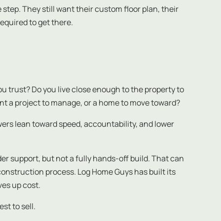
step. They still want their custom floor plan, their
equired to get there.
 trust? Do you live close enough to the property to
nt a project to manage, or a home to move toward?
swers lean toward speed, accountability, and lower
 support, but not a fully hands-off build. That can
construction process. Log Home Guys has built its
ves up cost.
st to sell.