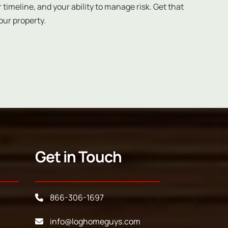
 timeline, and your ability to manage risk. Get that
our property.
Get in Touch
866-306-1697
info@loghomeguys.com