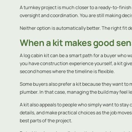
A turnkey project is much closer to a ready-to-finis
oversight and coordination. You are still making deci
Neither option is automatically better. The right fit 
When a kit makes good se
A log cabin kit can be a smart path for a buyer who 
you have construction experience yourself, a kit give
second homes where the timeline is flexible.
Some buyers also prefer a kit because they want to m
plumber. In that case, managing the build may feel le
A kit also appeals to people who simply want to stay
details, and make practical choices as the job moves 
best parts of the project.