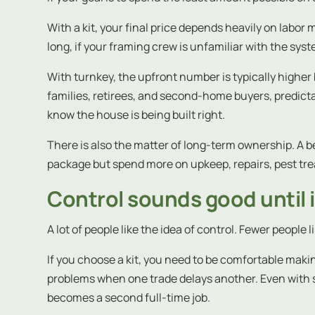
With a kit, your final price depends heavily on labor 
long, if your framing crew is unfamiliar with the syst
With turnkey, the upfront number is typically highe
families, retirees, and second-home buyers, predictab
know the house is being built right.
There is also the matter of long-term ownership. A be
package but spend more on upkeep, repairs, pest trea
Control sounds good until 
A lot of people like the idea of control. Fewer people l
If you choose a kit, you need to be comfortable makin
problems when one trade delays another. Even with str
becomes a second full-time job.