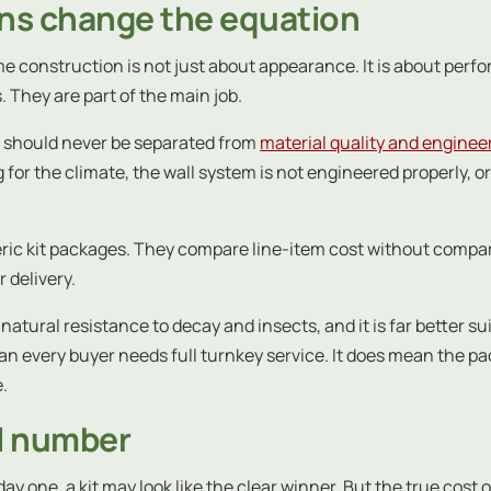
ons change the equation
e construction is not just about appearance. It is about perfo
 They are part of the main job.
on should never be separated from
material quality and enginee
for the climate, the wall system is not engineered properly, o
eric kit packages. They compare line-item cost without compari
 delivery.
natural resistance to decay and insects, and it is far better s
every buyer needs full turnkey service. It does mean the packa
e.
al number
day one, a kit may look like the clear winner. But the true cost 