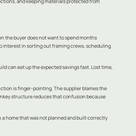
pections, and keeping materials protected from
en the buyer does not want to spend months
 no interest in sorting out framing crews, scheduling
ild can eat up the expected savings fast. Lost time,
ction is finger-pointing. The supplier blames the
turnkey structure reduces that confusion because
 a home that was not planned and built correctly